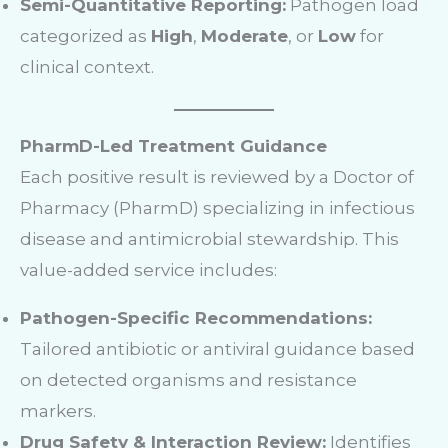
Semi-Quantitative Reporting:
Pathogen load
categorized as
High
,
Moderate
, or
Low
for
clinical context.
PharmD-Led Treatment Guidance
Each positive result is reviewed by a Doctor of
Pharmacy (PharmD) specializing in infectious
disease and antimicrobial stewardship. This
value-added service includes:
Pathogen-Specific Recommendations:
Tailored antibiotic or antiviral guidance based
on detected organisms and resistance
markers.
Drug Safety & Interaction Review:
Identifies