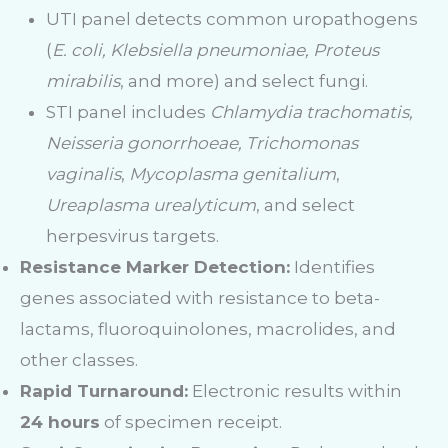
UTI panel detects common uropathogens
(
E. coli, Klebsiella pneumoniae, Proteus
mirabilis
, and more) and select fungi.
STI panel includes
Chlamydia trachomatis,
Neisseria gonorrhoeae, Trichomonas
vaginalis
,
Mycoplasma genitalium
,
Ureaplasma urealyticum
, and select
herpesvirus targets.
Resistance Marker Detection:
Identifies
genes associated with resistance to beta-
lactams, fluoroquinolones, macrolides, and
other classes.
Rapid Turnaround:
Electronic results within
24 hours
of specimen receipt.