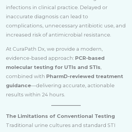
infections in clinical practice. Delayed or
inaccurate diagnosis can lead to
complications, unnecessary antibiotic use, and
increased risk of antimicrobial resistance.
At CuraPath Dx, we provide a modern,
evidence-based approach:
PCR-based
molecular testing for UTIs and STIs
,
combined with
PharmD-reviewed treatment
guidance
—delivering accurate, actionable
results within 24 hours.
The Limitations of Conventional Testing
Traditional urine cultures and standard STI