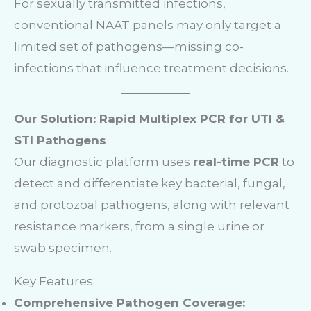
For sexually transmitted infections,
conventional NAAT panels may only target a
limited set of pathogens—missing co-
infections that influence treatment decisions.
Our Solution: Rapid Multiplex PCR for UTI &
STI Pathogens
Our diagnostic platform uses
real-time PCR
to
detect and differentiate key bacterial, fungal,
and protozoal pathogens, along with relevant
resistance markers, from a single urine or
swab specimen.
Key Features:
Comprehensive Pathogen Coverage: