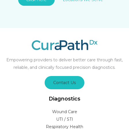
Empowering providers to deliver better care through fast,
reliable, and clinically focused precision diagnostics.
Contact Us
Diagnostics
Wound Care
UTI / STI
Respiratory Health