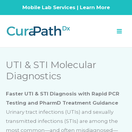
Mobile Lab Services | Learn More
Skip
to
content
UTI & STI Molecular
Diagnostics
Faster UTI & STI Diagnosis with Rapid PCR
Testing and PharmD Treatment Guidance
Urinary tract infections (UTIs) and sexually
transmitted infections (STIs) are among the
most common—and often misdiagnosed—