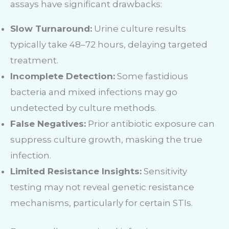
assays have significant drawbacks:
Slow Turnaround:
Urine culture results
typically take 48–72 hours, delaying targeted
treatment.
Incomplete Detection:
Some fastidious
bacteria and mixed infections may go
undetected by culture methods.
False Negatives:
Prior antibiotic exposure can
suppress culture growth, masking the true
infection.
Limited Resistance Insights:
Sensitivity
testing may not reveal genetic resistance
mechanisms, particularly for certain STIs.