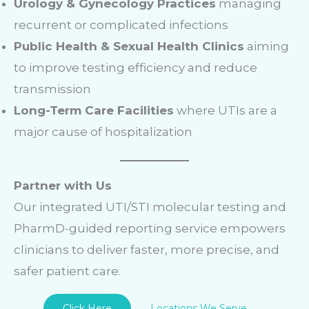
Urology & Gynecology Practices
managing
recurrent or complicated infections
Public Health & Sexual Health Clinics
aiming
to improve testing efficiency and reduce
transmission
Long-Term Care Facilities
where UTIs are a
major cause of hospitalization
Partner with Us
Our integrated UTI/STI molecular testing and
PharmD-guided reporting service empowers
clinicians to deliver faster, more precise, and
safer patient care.
Click Here
Locations We Serve