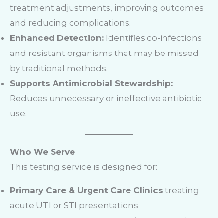
treatment adjustments, improving outcomes
and reducing complications.
Enhanced Detection:
Identifies co-infections
and resistant organisms that may be missed
by traditional methods.
Supports Antimicrobial Stewardship:
Reduces unnecessary or ineffective antibiotic
use.
Who We Serve
This testing service is designed for:
Primary Care & Urgent Care Clinics
treating
acute UTI or STI presentations