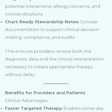
potential interactions, allergy concerns, and
contraindications.
Chart-Ready Stewardship Notes:
Concise
documentation to support clinical decision-
making, compliance, and audits.
This ensures providers receive both the
diagnostic data and the clinical interpretation
necessary to initiate appropriate therapy
without delay.
Benefits for Providers and Patients
Clinical Advantages:
Faster Targeted Therapy:
Enables same-day