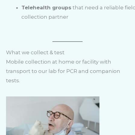
Telehealth groups
that need a reliable fiel
collection partner
What we collect & test
Mobile collection at home or facility with
transport to our lab for PCR and companion
tests.