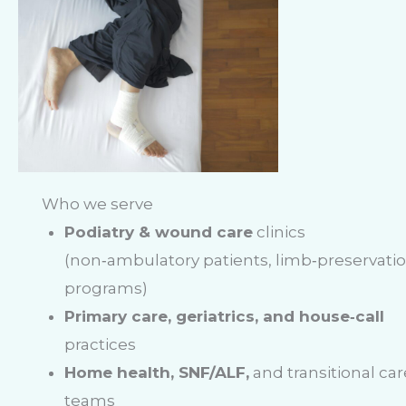
Who we serve
Podiatry & wound care
clinics
(non‑ambulatory patients, limb‑preservati
programs)
Primary care, geriatrics, and house‑call
practices
Home health, SNF/ALF,
and transitional car
teams