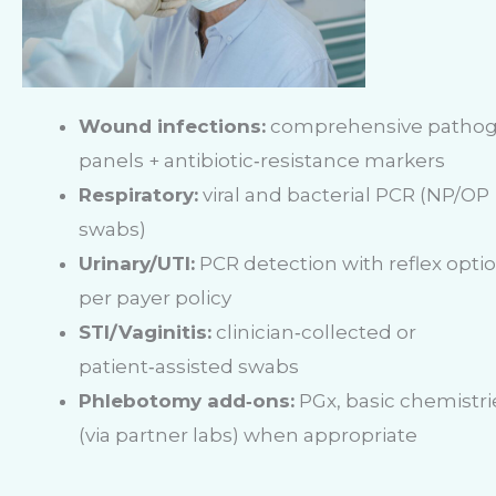
Wound infections:
comprehensive patho
panels + antibiotic‑resistance markers
Respiratory:
viral and bacterial PCR (NP/OP
swabs)
Urinary/UTI:
PCR detection with reflex opti
per payer policy
STI/Vaginitis:
clinician‑collected or
patient‑assisted swabs
Phlebotomy add‑ons:
PGx, basic chemistri
(via partner labs) when appropriate