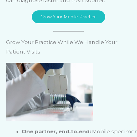
can diagnose faster and treat sooner.
Grow Your Mobile Practice
Grow Your Practice While We Handle Your
Patient Visits
One partner, end‑to‑end:
Mobile specime