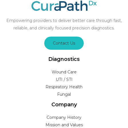
Empowering providers to deliver better care through fast,
reliable, and clinically focused precision diagnostics.
Contact Us
Diagnostics
Wound Care
UTI / STI
Respiratory Health
Fungal
Company
Company History
Mission and Values