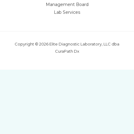
Management Board
Lab Services
Copyright © 2026 Elite Diagnostic Laboratory, LLC dba
CuraPath Dx