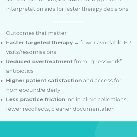
interpretation aids for faster therapy decisions.
Outcomes that matter
Faster targeted therapy
→ fewer avoidable ER
visits/readmissions
Reduced overtreatment
from “guesswork”
antibiotics
Higher patient satisfaction
and access for
homebound/elderly
Less practice friction
: no in‑clinic collections,
fewer recollects, cleaner documentation