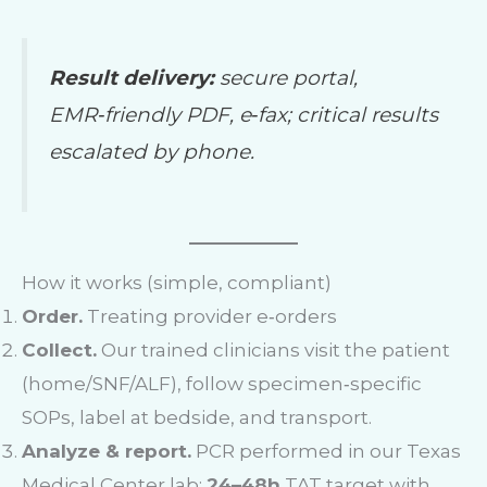
Result delivery:
secure portal,
EMR‑friendly PDF, e‑fax; critical results
escalated by phone.
How it works (simple, compliant)
Order.
Treating provider e‑orders
Collect.
Our trained clinicians visit the patient
(home/SNF/ALF), follow specimen‑specific
SOPs, label at bedside, and transport.
Analyze & report.
PCR performed in our Texas
Medical Center lab;
24–48h
TAT target with