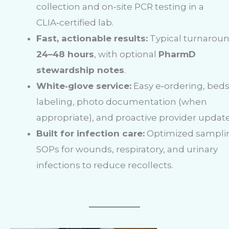
collection and on‑site PCR testing in a
CLIA‑certified lab.
Fast, actionable results:
Typical turnarou
24–48 hours
, with optional
PharmD
stewardship notes
.
White‑glove service:
Easy e‑ordering, bed
labeling, photo documentation (when
appropriate), and proactive provider update
Built for infection care:
Optimized sampli
SOPs for wounds, respiratory, and urinary
infections to reduce recollects.