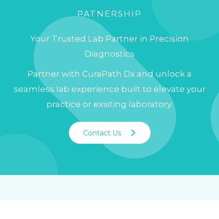
PATNERSHIP
Your Trusted Lab Partner in Precision
Diagnostics
Partner with CuraPath Dx and unlock a
seamless lab experience built to elevate your
practice or existing laboratory.
Contact Us