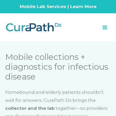
Mobile Lab Services | Learn More
Skip
to
content
Mobile collections +
diagnostics for infectious
disease
Homebound and elderly patients shouldn’t
wait for answers. CuraPath Dx brings the
collector and the lab
together—so providers