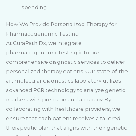
spending.
How We Provide Personalized Therapy for
Pharmacogenomic Testing
At CuraPath Dx, we integrate
pharmacogenomic testing into our
comprehensive diagnostic services to deliver
personalized therapy options. Our state-of-the-
art molecular diagnostics laboratory utilizes
advanced PCR technology to analyze genetic
markers with precision and accuracy. By
collaborating with healthcare providers, we
ensure that each patient receives a tailored
therapeutic plan that aligns with their genetic