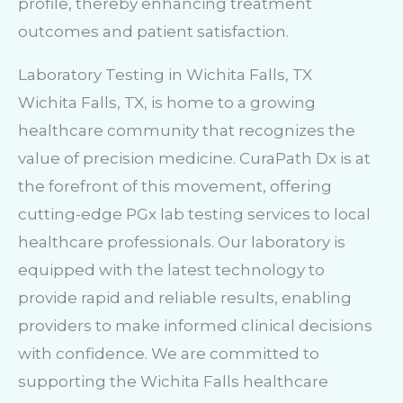
profile, thereby enhancing treatment
outcomes and patient satisfaction.
Laboratory Testing in Wichita Falls, TX
Wichita Falls, TX, is home to a growing
healthcare community that recognizes the
value of precision medicine. CuraPath Dx is at
the forefront of this movement, offering
cutting-edge PGx lab testing services to local
healthcare professionals. Our laboratory is
equipped with the latest technology to
provide rapid and reliable results, enabling
providers to make informed clinical decisions
with confidence. We are committed to
supporting the Wichita Falls healthcare