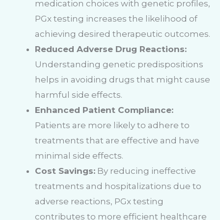
medication choices with genetic profiles,
PGx testing increases the likelihood of
achieving desired therapeutic outcomes.
Reduced Adverse Drug Reactions:
Understanding genetic predispositions
helps in avoiding drugs that might cause
harmful side effects.
Enhanced Patient Compliance:
Patients are more likely to adhere to
treatments that are effective and have
minimal side effects.
Cost Savings:
By reducing ineffective
treatments and hospitalizations due to
adverse reactions, PGx testing
contributes to more efficient healthcare