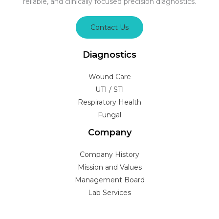
reliable, and clinically focused precision diagnostics.
Contact Us
Diagnostics
Wound Care
UTI / STI
Respiratory Health
Fungal
Company
Company History
Mission and Values
Management Board
Lab Services