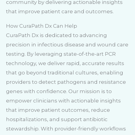
community by delivering actionable insights
that improve patient care and outcomes.
How CuraPath Dx Can Help
CuraPath Dx is dedicated to advancing
precision in infectious disease and wound care
testing. By leveraging state-of-the-art PCR
technology, we deliver rapid, accurate results
that go beyond traditional cultures, enabling
providers to detect pathogens and resistance
genes with confidence. Our mission is to
empower clinicians with actionable insights
that improve patient outcomes, reduce
hospitalizations, and support antibiotic
stewardship. With provider-friendly workflows