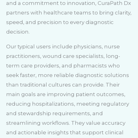
and a commitment to innovation, CuraPath Dx
partners with healthcare teams to bring clarity,
speed, and precision to every diagnostic
decision.
Our typical users include physicians, nurse
practitioners, wound care specialists, long-
term care providers, and pharmacists who
seek faster, more reliable diagnostic solutions
than traditional cultures can provide. Their
main goals are improving patient outcomes,
reducing hospitalizations, meeting regulatory
and stewardship requirements, and
streamlining workflows. They value accuracy
and actionable insights that support clinical