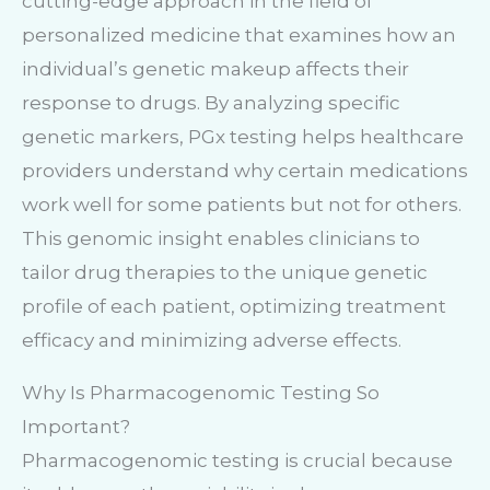
cutting-edge approach in the field of
personalized medicine that examines how an
individual’s genetic makeup affects their
response to drugs. By analyzing specific
genetic markers, PGx testing helps healthcare
providers understand why certain medications
work well for some patients but not for others.
This genomic insight enables clinicians to
tailor drug therapies to the unique genetic
profile of each patient, optimizing treatment
efficacy and minimizing adverse effects.
Why Is Pharmacogenomic Testing So
Important?
Pharmacogenomic testing is crucial because