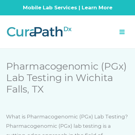
Mobile Lab Services | Learn More
Skip
to
content
Pharmacogenomic (PGx)
Lab Testing in Wichita
Falls, TX
What is Pharmacogenomic (PGx) Lab Testing?
Pharmacogenomic (PGx) lab testing is a