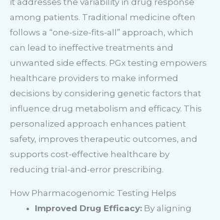
it addresses the variability in drug response
among patients. Traditional medicine often
follows a “one-size-fits-all” approach, which
can lead to ineffective treatments and
unwanted side effects. PGx testing empowers
healthcare providers to make informed
decisions by considering genetic factors that
influence drug metabolism and efficacy. This
personalized approach enhances patient
safety, improves therapeutic outcomes, and
supports cost-effective healthcare by
reducing trial-and-error prescribing.
How Pharmacogenomic Testing Helps
Improved Drug Efficacy:
By aligning