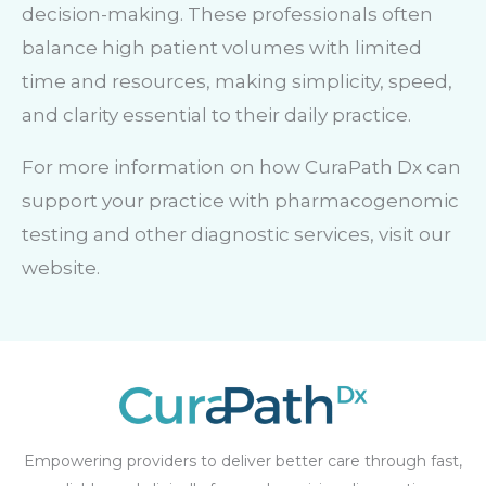
decision-making. These professionals often
balance high patient volumes with limited
time and resources, making simplicity, speed,
and clarity essential to their daily practice.
For more information on how CuraPath Dx can
support your practice with pharmacogenomic
testing and other diagnostic services, visit our
website.
Empowering providers to deliver better care through fast,